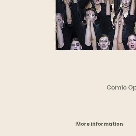
Comic Ope
More information