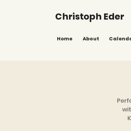
Christoph Eder
Home
About
Calend
Perf
wi
K