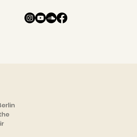
erlin
the
ir