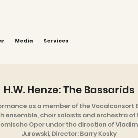
ar
Media
Services
H.W. Henze: The Bassarids
ormance as a member of the Vocalconsort B
th ensemble, choir soloists and orchestra of 
omische Oper under the direction of Vladim
Jurowski, Director: Barry Kosky