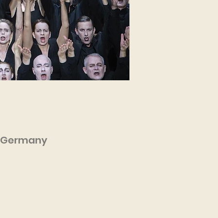
n, Germany