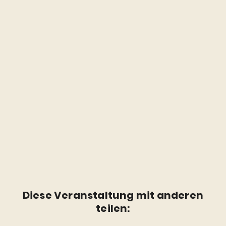
Diese Veranstaltung mit anderen
teilen: