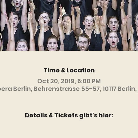
Time & Location
Oct 20, 2019, 6:00 PM
ra Berlin, Behrenstrasse 55-57, 10117 Berli
Details & Tickets gibt's hier: