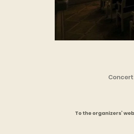
Concert 
To the organizers’ web