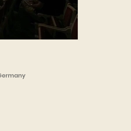
, Germany