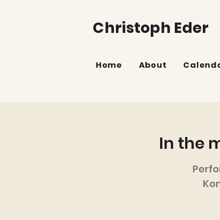
Christoph Eder
Home
About
Calend
In the 
Perf
Kon