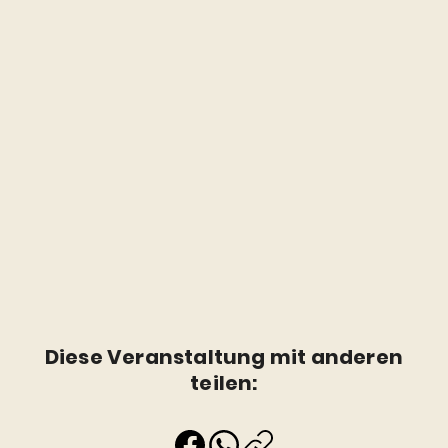
Diese Veranstaltung mit anderen
teilen: