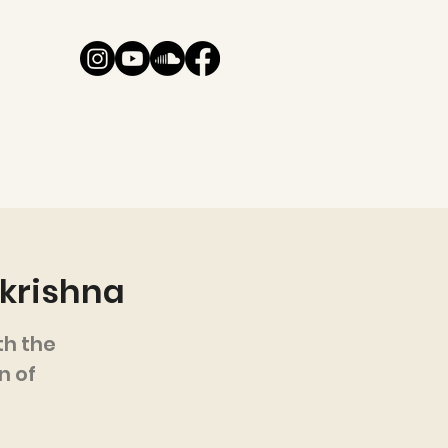
akrishna
h the
n of