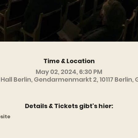
Time & Location
May 02, 2024, 6:30 PM
Hall Berlin, Gendarmenmarkt 2, 10117 Berlin
Details & Tickets gibt's hier:
site