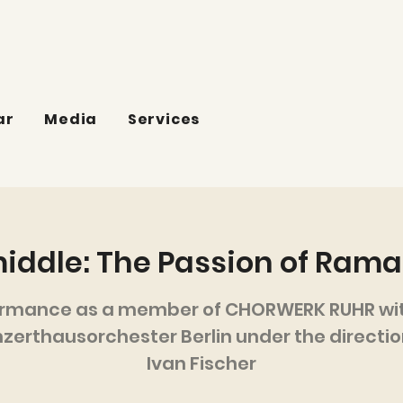
ar
Media
Services
middle: The Passion of Ram
ormance as a member of CHORWERK RUHR wit
zerthausorchester Berlin under the directio
Ivan Fischer