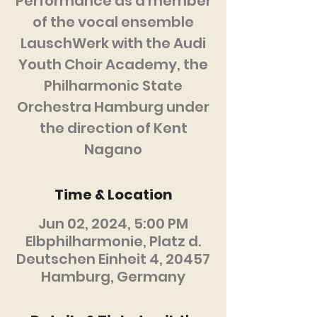
Performance as a member
of the vocal ensemble
LauschWerk with the Audi
Youth Choir Academy, the
Philharmonic State
Orchestra Hamburg under
the direction of Kent
Nagano
Time & Location
Jun 02, 2024, 5:00 PM
Elbphilharmonie, Platz d.
Deutschen Einheit 4, 20457
Hamburg, Germany