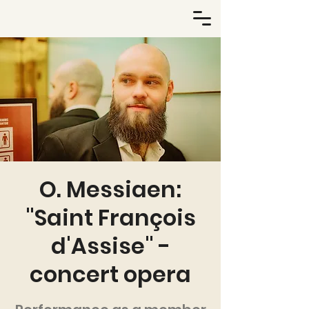
O. Messiaen:
"Saint François
d'Assise" -
concert opera