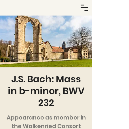
J.S. Bach: Mass
in b-minor, BWV
232
Appearance as member in
the Walkenried Consort