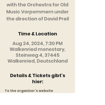
with the Orchestra for Old
Music Vorpommern under
the direction of David Preil
Time & Location
Aug 24, 2024, 7:30 PM
Walkenried monestary,
Steinweg 4, 37445
Walkenried, Deutschland
Details & Tickets gibt's
hier:
To the organizer's website